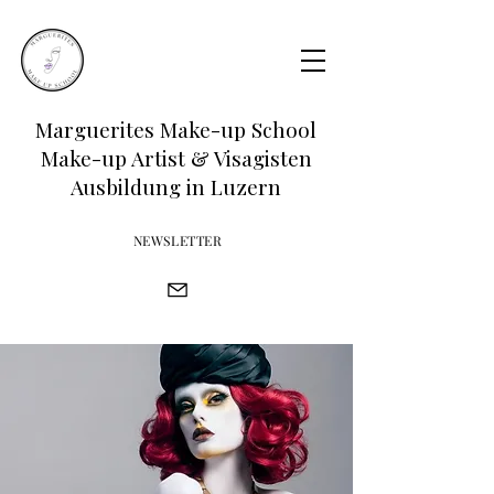
Marguerites Make-up School
Make-up Artist & Visagisten
Ausbildung in Luzern
NEWSLETTER