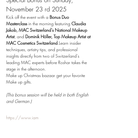
November 23 rd 2025
Kick off the event with a 
Bonus Duo 
Masterclass
 in the morning featuring 
Claudia 
Jakob, MAC Switzerland’s National Makeup 
Artist
, and 
Dominik Höller, Top Makeup Artist at 
MAC Cosmetics Switzerland
.Learn insider 
techniques, artistry tips, and professional 
insights directly from two of Switzerland’s 
leading MAC experts before Roshar takes the 
stage in the afternoon.
Make up Christmas bazaar get your favorite 
Make up gifts.
(This bonus session will be held in both English 
and German.)
https://www.iam