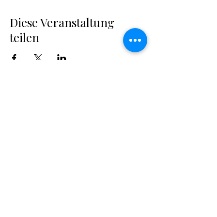
Diese Veranstaltung
teilen
MARGUERITES
MAKE-UP SCHOOL
Professionelle Make-up Artist & Visagisten
Ausbildung in Luzern. Deine erste Adresse für
eine Karriere in der Beauty-Branche.