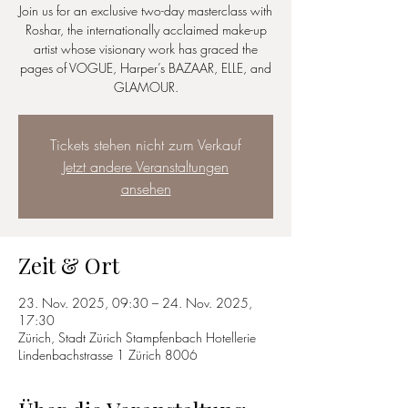
Join us for an exclusive two-day masterclass with
Roshar, the internationally acclaimed make-up
artist whose visionary work has graced the
pages of VOGUE, Harper’s BAZAAR, ELLE, and
GLAMOUR.
Tickets stehen nicht zum Verkauf
Jetzt andere Veranstaltungen
ansehen
Zeit & Ort
23. Nov. 2025, 09:30 – 24. Nov. 2025,
17:30
Zürich, Stadt Zürich Stampfenbach Hotellerie
Lindenbachstrasse 1 Zürich 8006