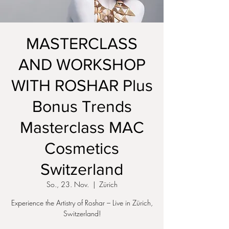
MASTERCLASS
AND WORKSHOP
WITH ROSHAR Plus
Bonus Trends
Masterclass MAC
Cosmetics
Switzerland
So., 23. Nov.
  |  
Zürich
Experience the Artistry of Roshar – Live in Zürich,
Switzerland!