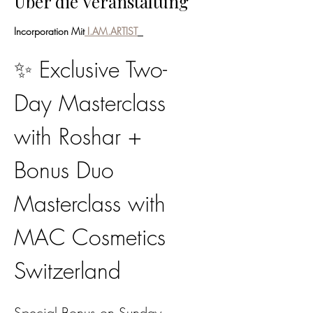
Über die Veranstaltung
Incorporation Mit
 I.AM.ARTIST
✨ Exclusive Two-
Day Masterclass 
with Roshar + 
Bonus Duo 
Masterclass with 
MAC Cosmetics 
Switzerland
Special Bonus on Sunday, 